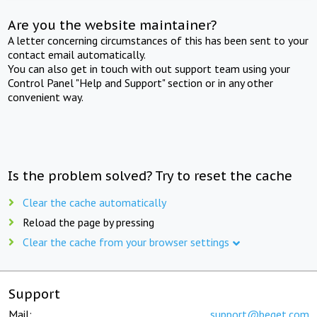
Are you the website maintainer?
A letter concerning circumstances of this has been sent to your
contact email automatically.
You can also get in touch with out support team using your
Control Panel "Help and Support" section or in any other
convenient way.
Is the problem solved? Try to reset the cache
Clear the cache automatically
Reload the page by pressing
Clear the cache from your browser settings
Support
Mail:
support@beget.com