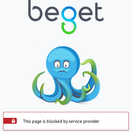
This page is blocked by service provider