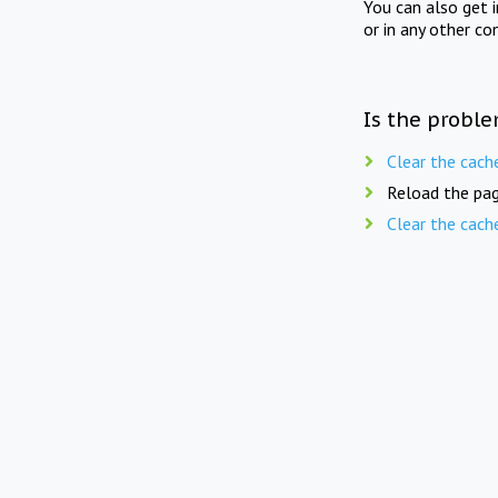
You can also get 
or in any other co
Is the proble
Clear the cach
Reload the pag
Clear the cach