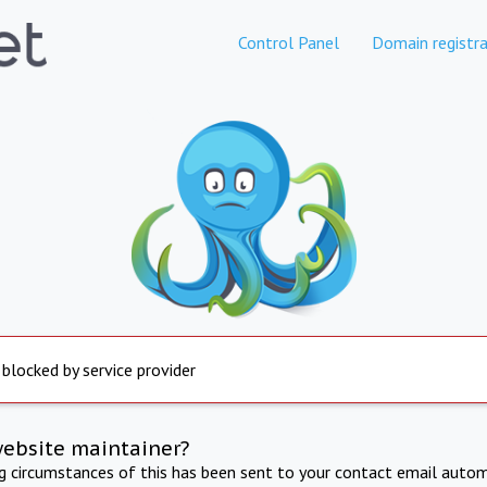
Control Panel
Domain registra
 blocked by service provider
website maintainer?
ng circumstances of this has been sent to your contact email autom