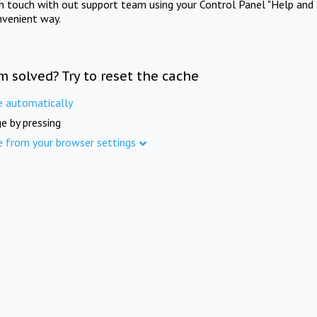
in touch with out support team using your Control Panel "Help and 
nvenient way.
m solved? Try to reset the cache
e automatically
e by pressing
e from your browser settings