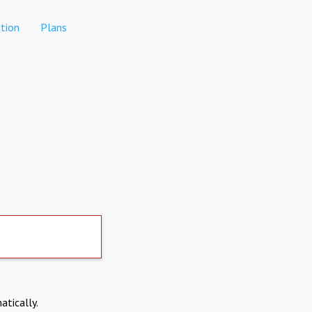
tion
Plans
atically.