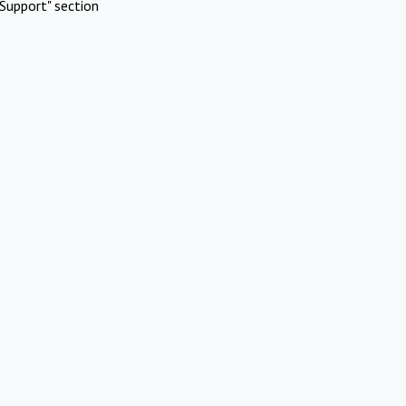
Support" section