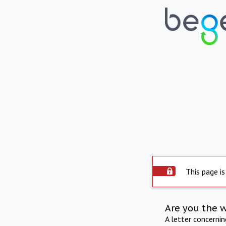
This page is
Are you the 
A letter concerni