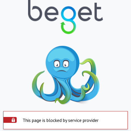
This page is blocked by service provider