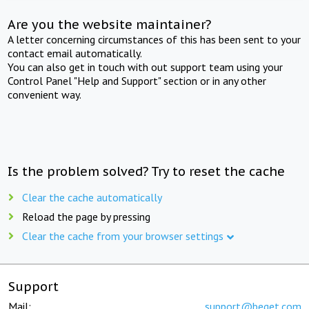
Are you the website maintainer?
A letter concerning circumstances of this has been sent to your
contact email automatically.
You can also get in touch with out support team using your
Control Panel "Help and Support" section or in any other
convenient way.
Is the problem solved? Try to reset the cache
Clear the cache automatically
Reload the page by pressing
Clear the cache from your browser settings
Support
Mail:
support@beget.com