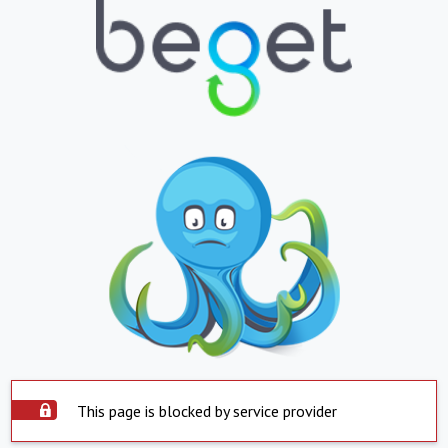
This page is blocked by service provider