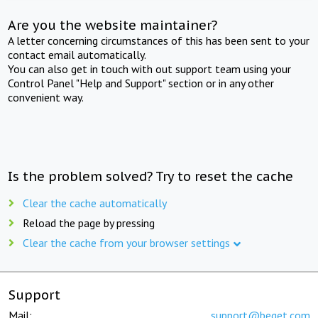
Are you the website maintainer?
A letter concerning circumstances of this has been sent to your
contact email automatically.
You can also get in touch with out support team using your
Control Panel "Help and Support" section or in any other
convenient way.
Is the problem solved? Try to reset the cache
Clear the cache automatically
Reload the page by pressing
Clear the cache from your browser settings
Support
Mail:
support@beget.com