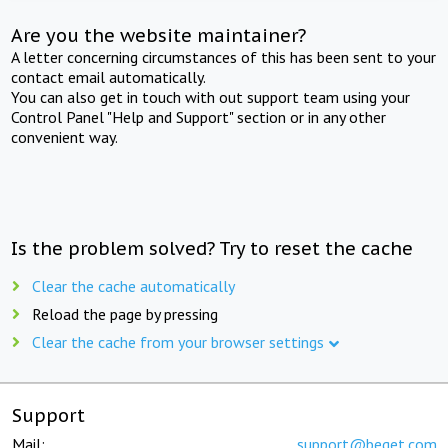
Are you the website maintainer?
A letter concerning circumstances of this has been sent to your
contact email automatically.
You can also get in touch with out support team using your
Control Panel "Help and Support" section or in any other
convenient way.
Is the problem solved? Try to reset the cache
Clear the cache automatically
Reload the page by pressing
Clear the cache from your browser settings
Support
Mail:
support@beget.com