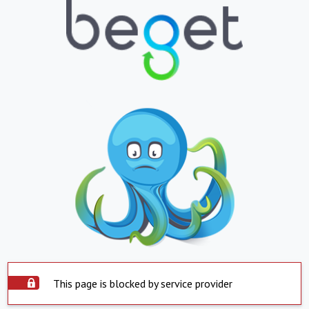
This page is blocked by service provider